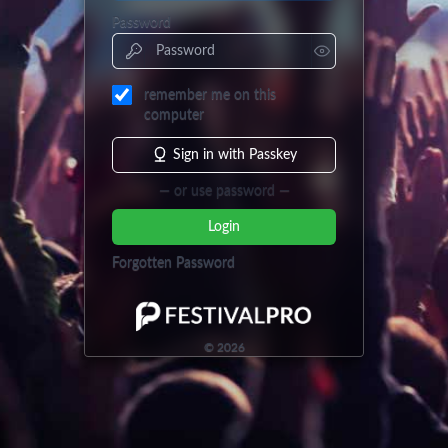
Password
remember me on this
computer
Sign in with Passkey
— or use password —
Login
Forgotten Password
©
2026