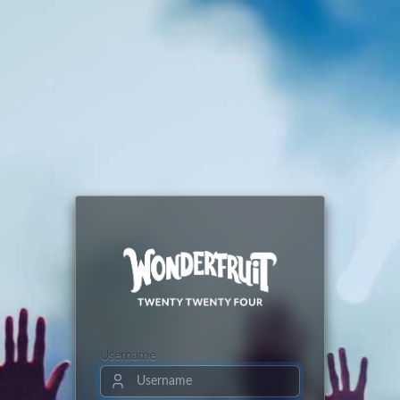
Username